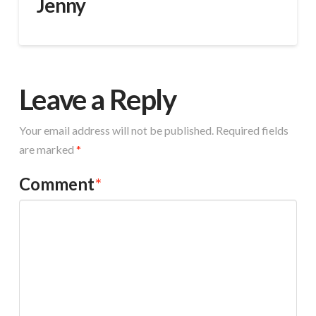
Jenny
Leave a Reply
Your email address will not be published.
Required fields
are marked
*
Comment
*