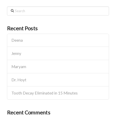
Search
Recent Posts
Deena
Jenny
Maryam
Dr. Hoyt
Tooth Decay Eliminated in 15 Minutes
Recent Comments