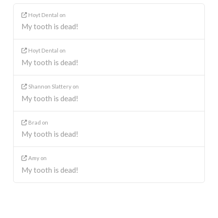
Hoyt Dental
on
My tooth is dead!
Hoyt Dental
on
My tooth is dead!
Shannon Slattery
on
My tooth is dead!
Brad
on
My tooth is dead!
Amy
on
My tooth is dead!