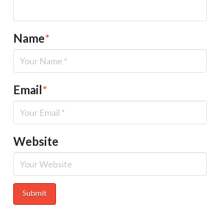
Name
*
Email
*
Website